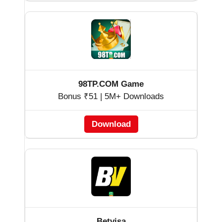
98TP.COM Game
Bonus ₹51 | 5M+ Downloads
Download
Betvisa