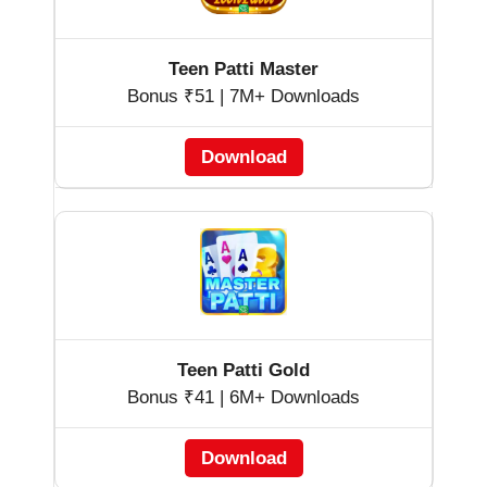
Teen Patti Master
Bonus ₹51 | 7M+ Downloads
Download
Teen Patti Gold
Bonus ₹41 | 6M+ Downloads
Download