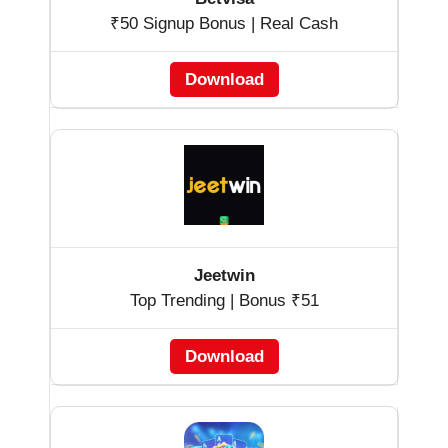
₹50 Signup Bonus | Real Cash
Download
Jeetwin
Top Trending | Bonus ₹51
Download