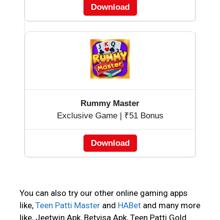
Download
Rummy Master
Exclusive Game | ₹51 Bonus
Download
You can also try our other online gaming apps
like,
Teen Patti Master
and
HABet
and many more
like, Jeetwin Apk, Betvisa Apk, Teen Patti Gold