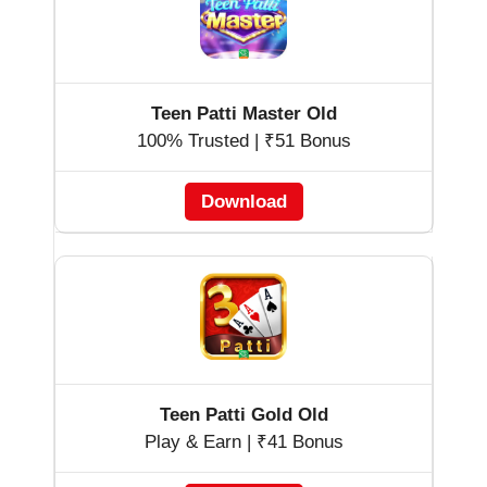
Teen Patti Master Old
100% Trusted | ₹51 Bonus
Download
Teen Patti Gold Old
Play & Earn | ₹41 Bonus