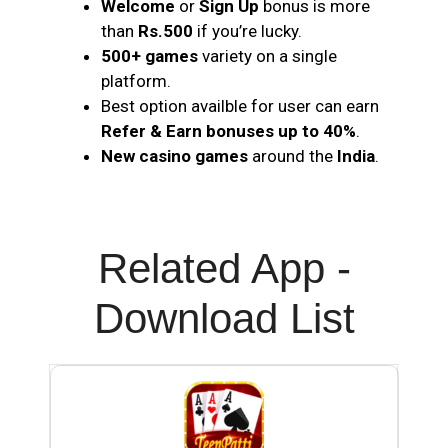
Welcome
or
Sign Up
bonus is more
than
Rs.500
if you’re lucky.
500+ games
variety on a single
platform.
Best option availble for user can earn
Refer & Earn bonuses up to 40%
.
New casino games
around the
India
.
Related App -
Download List