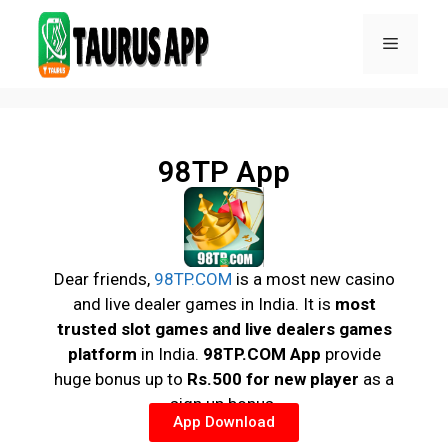
98TP App
Dear friends,
98TP.COM
is a most new casino
and live dealer games in India. It is
most
trusted slot games and live dealers games
platform
in India.
98TP.COM App
provide
huge bonus up to
Rs.500 for new player
as a
sign up bonus.
App Download