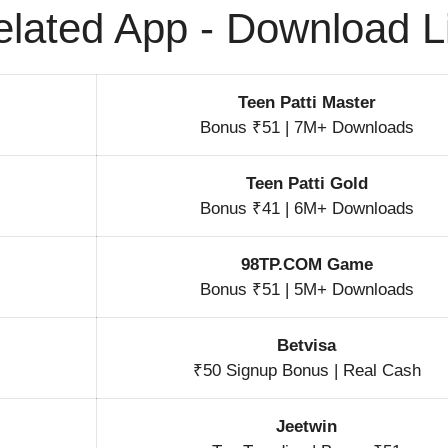
lated App - Download L
Teen Patti Master
Bonus ₹51 | 7M+ Downloads
Teen Patti Gold
Bonus ₹41 | 6M+ Downloads
98TP.COM Game
Bonus ₹51 | 5M+ Downloads
Betvisa
₹50 Signup Bonus | Real Cash
Jeetwin