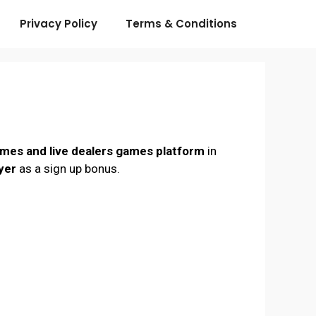
Privacy Policy
Terms & Conditions
ames and live dealers games platform
in
ayer
as a sign up bonus.