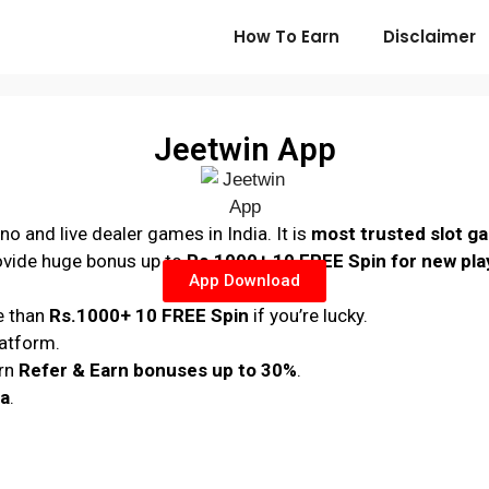
How To Earn
Disclaimer
Jeetwin App
o and live dealer games in India. It is
most trusted slot g
vide huge bonus up to
Rs.1000+ 10 FREE Spin for new pl
App Download
e than
Rs.1000+ 10 FREE
Spin
if you’re lucky.
latform.
arn
Refer & Earn bonuses up to 30%
.
ia
.