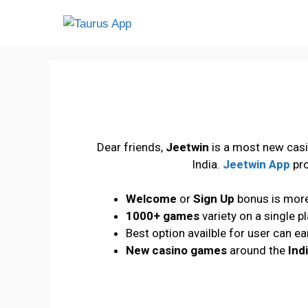
Dear friends,
Jeetwin
is a most new casin
India.
Jeetwin App
pro
Welcome
or
Sign Up
bonus is mor
1000+ games
variety on a single p
Best option availble for user can e
New casino games
around the
Ind