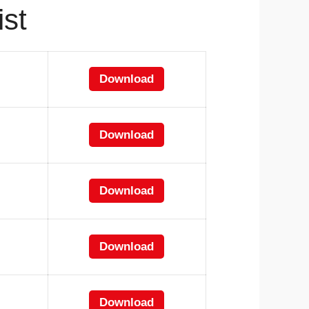
ist
Download
Download
Download
Download
Download